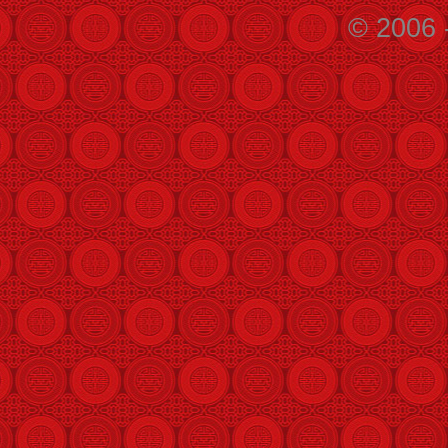
© 2006 