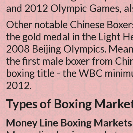
and 2012 Olympic Games, also 
Other notable Chinese Boxer
the gold medal in the Light 
2008 Beijing Olympics. Mea
the first male boxer from Chi
boxing title - the WBC minim
2012.
Types of Boxing Marke
Money Line Boxing Markets