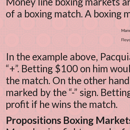
Money line boxing markets ar
of a boxing match. A boxing m
Mann
Floy
In the example above, Pacqui
“+”. Betting $100 on him woul
the match. On the other hand
marked by the “-” sign. Bett
profit if he wins the match.
Propositions Boxing Market