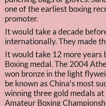
one of the earliest boxing rec
promoter.
It would take a decade befor
internationally. They made th
It would take 12 more years 
Boxing medal. The 2004 Ath
won bronze in the light flywe
be known as China's most suc
winning three gold medals a
Amateur Boxing Championship