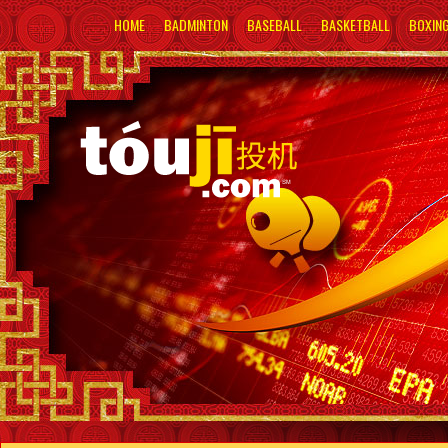
HOME
BADMINTON
BASEBALL
BASKETBALL
BOXIN