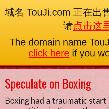
域名 TouJi.com 
请
点击这
The domain name TouJ
click here
if you wo
Speculate on Boxing
Boxing had a traumatic start i