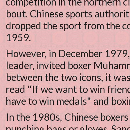
competition in the northern ci
bout. Chinese sports authorit
dropped the sport from the co
1959.
However, in December 1979,
leader, invited boxer Muhamm
between the two icons, it wa
read "If we want to win frien
have to win medals" and boxin
In the 1980s, Chinese boxers
punching bags or gloves. San