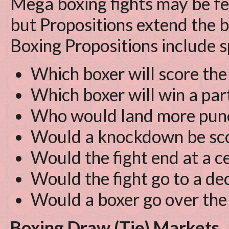
Mega boxing fights may be fe
but Propositions extend the b
Boxing Propositions include s
Which boxer will score the
Which boxer will win a par
Who would land more pun
Would a knockdown be scor
Would the fight end at a c
Would the fight go to a de
Would a boxer go over the 
Boxing Draw (Tie) Markets