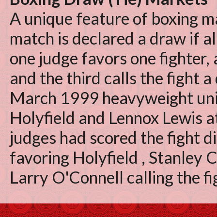
A unique feature of boxing ma
match is declared a draw if all
one judge favors one fighter,
and the third calls the fight a
March 1999 heavyweight uni
Holyfield and Lennox Lewis a
judges had scored the fight d
favoring Holyfield , Stanley 
Larry O'Connell calling the fi