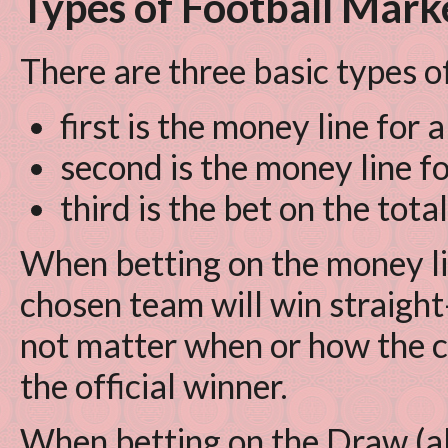
Types of Football Mark
There are three basic types o
first is the money line for 
second is the money line f
third is the bet on the tot
When betting on the money lin
chosen team will win straight-
not matter when or how the c
the official winner.
When betting on the Draw (al