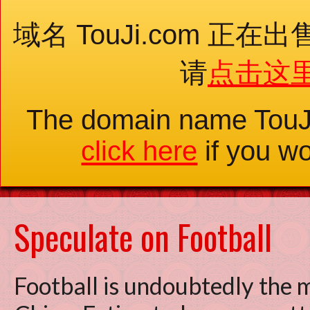
域名 TouJi.com 
请
点击这
The domain name TouJ
click here
if you wo
Speculate on Football
Football is undoubtedly the m