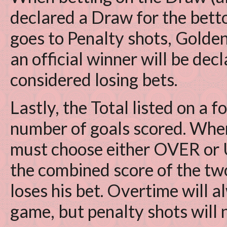
declared a Draw for the betto
goes to Penalty shots, Golden 
an official winner will be de
considered losing bets.
Lastly, the Total listed on a 
number of goals scored. When 
must choose either OVER or 
the combined score of the two
loses his bet. Overtime will a
game, but penalty shots will 