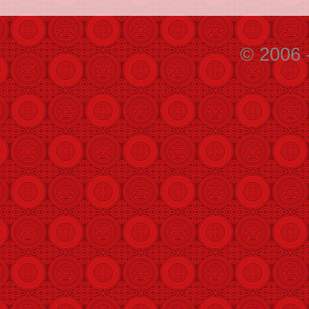
© 2006 