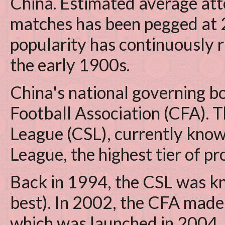
China. Estimated average att
matches has been pegged at 2
popularity has continuously r
the early 1900s.
China's national governing bo
Football Association (CFA). 
League (CSL), currently kno
League, the highest tier of pr
Back in 1994, the CSL was kno
best). In 2002, the CFA made 
which was launched in 2004.