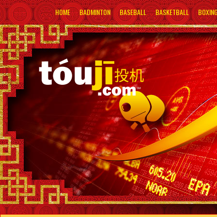
HOME
BADMINTON
BASEBALL
BASKETBALL
BOXIN