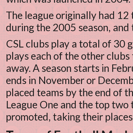
The league originally had 12
during the 2005 season, and 
CSL clubs play a total of 30 
plays each of the other clubs
away. A season starts in Febr
ends in November or Decembe
placed teams by the end of th
League One and the top two 
promoted, taking their places